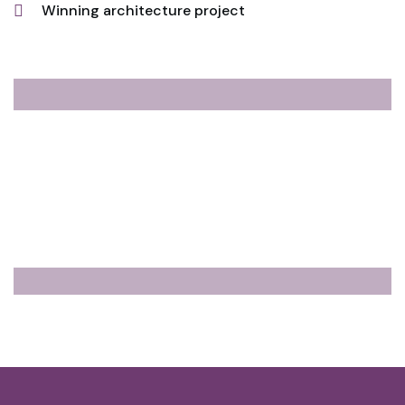
Winning architecture project
10
Flats Already Sold