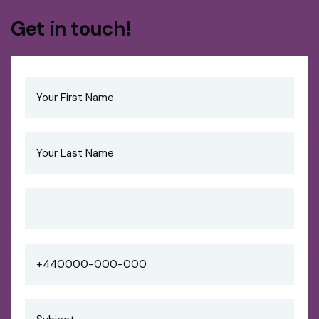
LET'S HELP YOU
Get in touch!