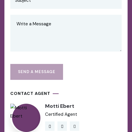
CONTACT AGENT
Motti Ebert
Certified Agent