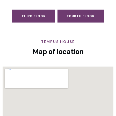
THIRD FLOOR
FOURTH FLOOR
TEMPUS HOUSE
Map of location