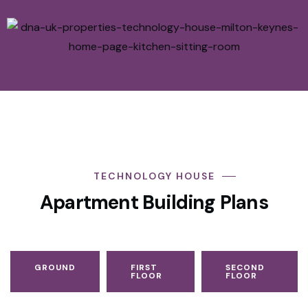
TECHNOLOGY HOUSE
Apartment Building Plans
GROUND
FIRST
SECOND
FLOOR
FLOOR