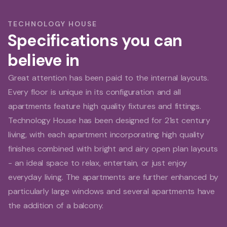
TECHNOLOGY HOUSE
Specifications you can
believe in
Great attention has been paid to the internal layouts.
Every floor is unique in its configuration and all
apartments feature high quality fixtures and fittings.
Technology House has been designed for 21st century
living, with each apartment incorporating high quality
finishes combined with bright and airy open plan layouts
- an ideal space to relax, entertain, or just enjoy
everyday living. The apartments are further enhanced by
particularly large windows and several apartments have
the addition of a balcony.