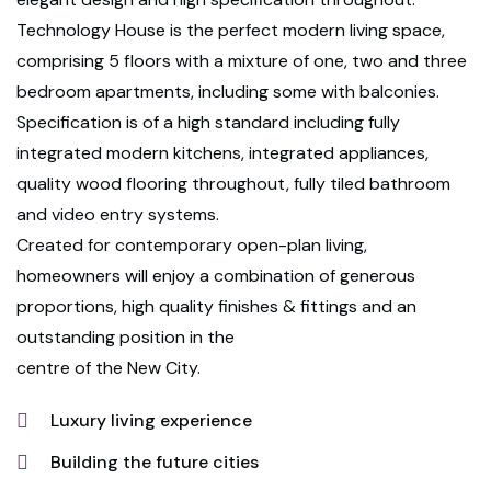
Technology House is the perfect modern living space,
comprising 5 floors with a mixture of one, two and three
bedroom apartments, including some with balconies.
Specification is of a high standard including fully
integrated modern kitchens, integrated appliances,
quality wood flooring throughout, fully tiled bathroom
and video entry systems.
Created for contemporary open-plan living,
homeowners will enjoy a combination of generous
proportions, high quality finishes & fittings and an
outstanding position in the
centre of the New City.
Luxury living experience
Building the future cities