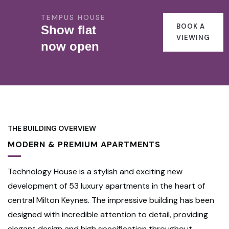
TEMPUS HOUSE
BOOK A
Show flat
VIEWING
now open
THE BUILDING OVERVIEW
MODERN & PREMIUM APARTMENTS
Technology House is a stylish and exciting new
development of 53 luxury apartments in the heart of
central Milton Keynes. The impressive building has been
designed with incredible attention to detail, providing
elegant design and high specification throughout.