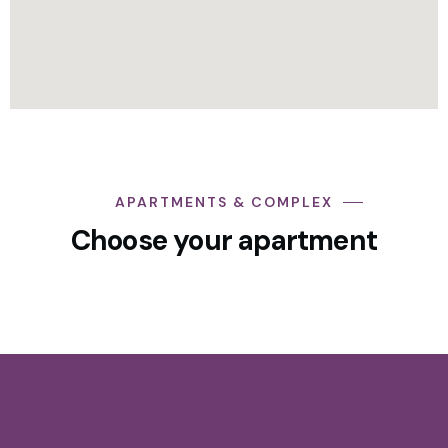
APARTMENTS & COMPLEX
Choose your apartment
3 Bedroom Apartment + En-Suite +
Blacony