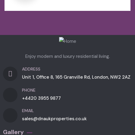
Enjoy modern and luxury residential living.
ADDRESS
Unit 1, Office 8, 165 Granville Rd, London, NW2 2AZ
PHONE
+4420 3955 9877
EMAIL
sales@dnaukproperties.co.uk
Gallery​